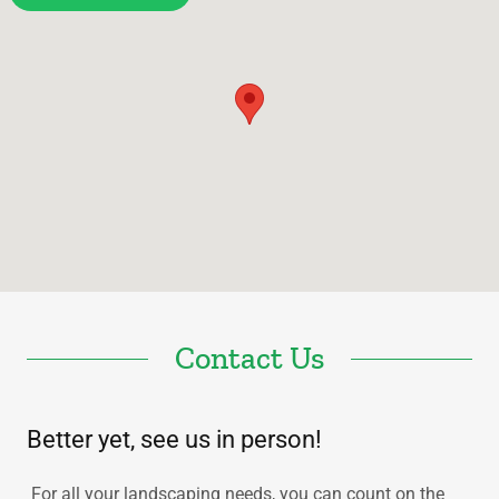
Contact Us
Better yet, see us in person!
For all your landscaping needs, you can count on the