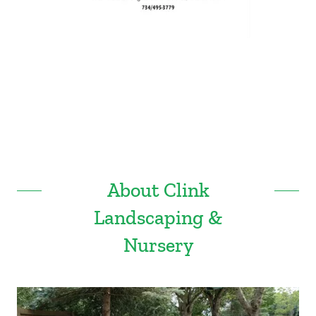
About Clink
Landscaping &
Nursery