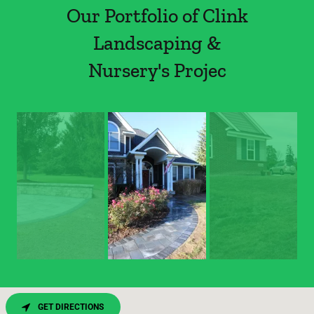
Our Portfolio of Clink
Landscaping &
Nursery's Projec
GET DIRECTIONS