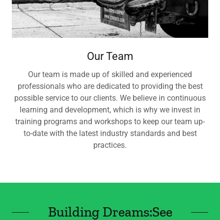
Our Team
Our team is made up of skilled and experienced
professionals who are dedicated to providing the best
possible service to our clients. We believe in continuous
learning and development, which is why we invest in
training programs and workshops to keep our team up-
to-date with the latest industry standards and best
practices.
Building Dreams:See