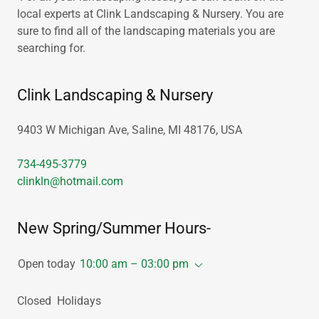
local experts at Clink Landscaping & Nursery. You are
sure to find all of the landscaping materials you are
searching for.
Clink Landscaping & Nursery
9403 W Michigan Ave, Saline, MI 48176, USA
734-495-3779
clinkln@hotmail.com
New Spring/Summer Hours-
Open today
10:00 am – 03:00 pm
Closed Holidays