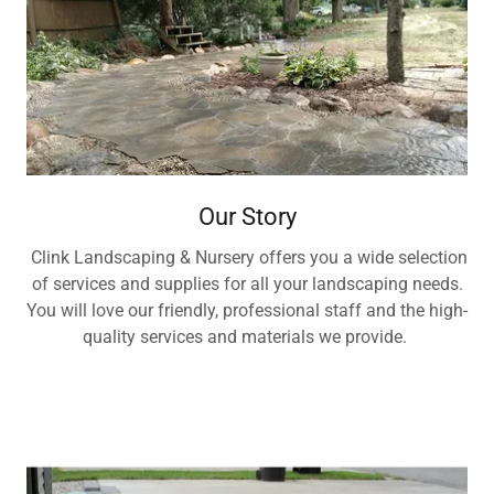
Our Story
Clink Landscaping & Nursery offers you a wide selection
of services and supplies for all your landscaping needs.
You will love our friendly, professional staff and the high-
quality services and materials we provide.