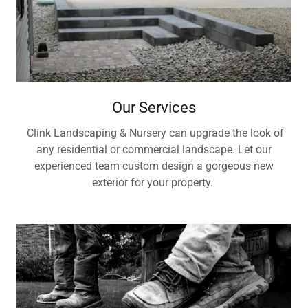
Our Services
Clink Landscaping & Nursery can upgrade the look of
any residential or commercial landscape. Let our
experienced team custom design a gorgeous new
exterior for your property.